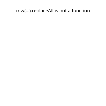
mw(...).replaceAll is not a function